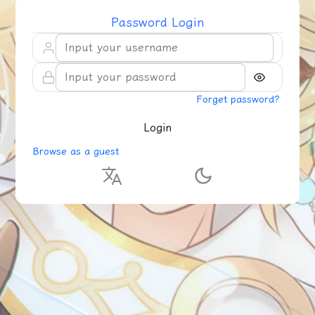
Password Login
Forget password?
Login
Browse as a guest